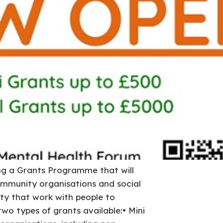
ng a Grants Programme that will
mmunity organisations and social
ity that work with people to
two types of grants available:• Mini