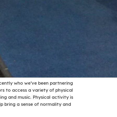
ecently who we’ve been partnering
s to access a variety of physical
ing and music. Physical activity is
elp bring a sense of normality and