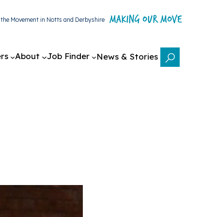
g the Movement in Notts and Derbyshire
rs
About
Job Finder
News & Stories
Search