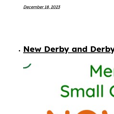
December 18, 2023
New Derby and Derby