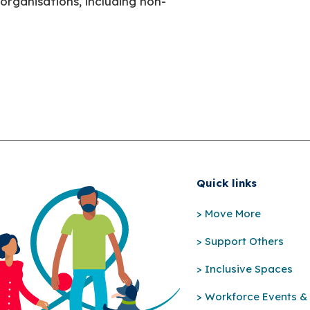
organisations, including non-
Quick links
> Move More
> Support Others
> Inclusive Spaces
> Workforce Events & 