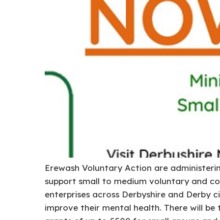
Erewash Voluntary Action are administeri
support small to medium voluntary and co
enterprises across Derbyshire and Derby c
improve their mental health. There will be 