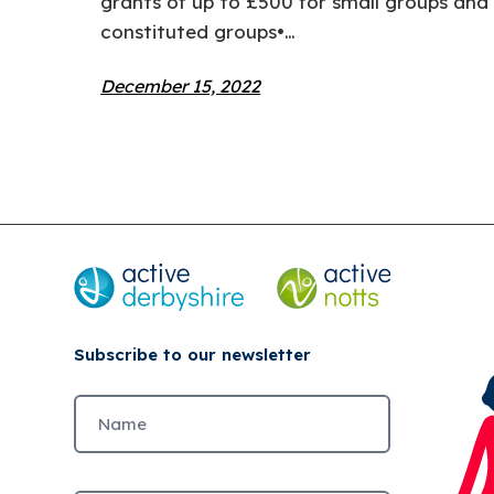
grants of up to £500 for small groups and 
constituted groups•…
December 15, 2022
Subscribe to our newsletter
Untitled