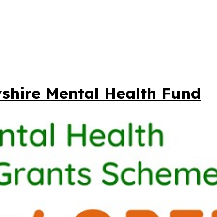
shire Mental Health Fund