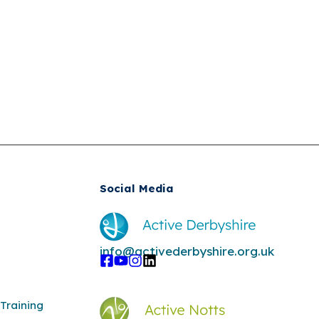
Social Media
info@activederbyshire.org.uk
Training