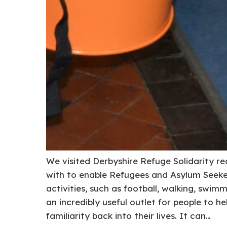
We visited Derbyshire Refuge Solidarity r
with to enable Refugees and Asylum Seeker
activities, such as football, walking, swimm
an incredibly useful outlet for people to h
familiarity back into their lives. It can…