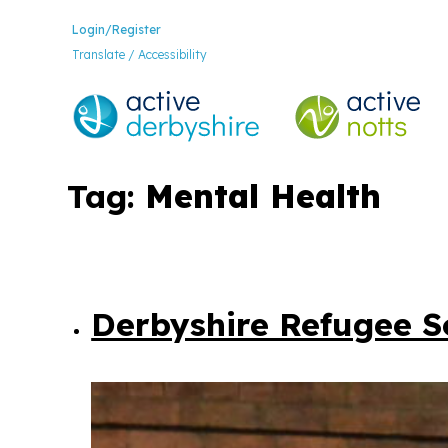
Login/Register
Translate / Accessibility
Tag:
Mental Health
Derbyshire Refugee So