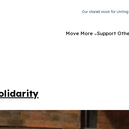
Our shared vision for Unitin
Move More
Support Othe
lidarity