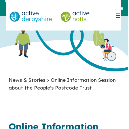
Notts
For help and support,
contact here
News & Stories
> Online Information Session
about the People’s Postcode Trust
Online Information