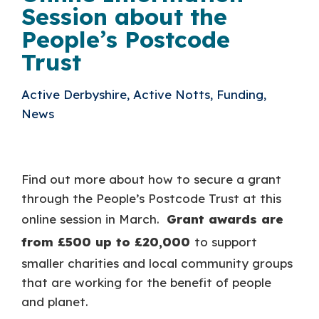
Session about the
People’s Postcode
Trust
Active Derbyshire, Active Notts, Funding,
News
Find out more about how to secure a grant
through the People’s Postcode Trust at this
online session in March.
Grant awards are
from £500 up to £20,000
to support
smaller charities and local community groups
that are working for the benefit of people
and planet.