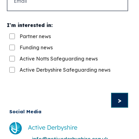
(Required)
I'm interested in:
Partner news
Funding news
Active Notts Safeguarding news
Active Derbyshire Safeguarding news
Social Media
info@activederbyshire.org.uk