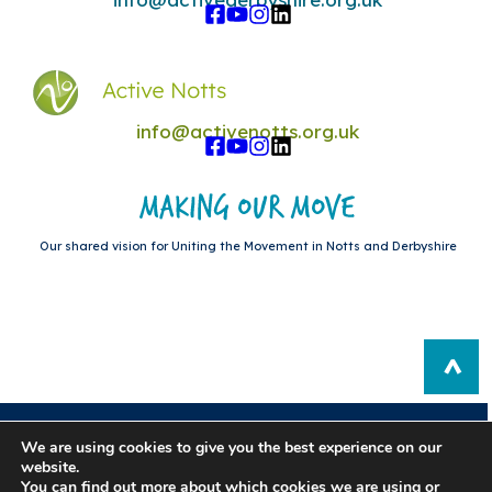
info@activenotts.org.uk
Our shared vision for Uniting the Movement in Notts and Derbyshire
Privacy Policy
|
Sitemap
We are using cookies to give you the best experience on our
website.
Registered in England: 10876876. Registered Charity Number:
You can find out more about which cookies we are using or
1180787.