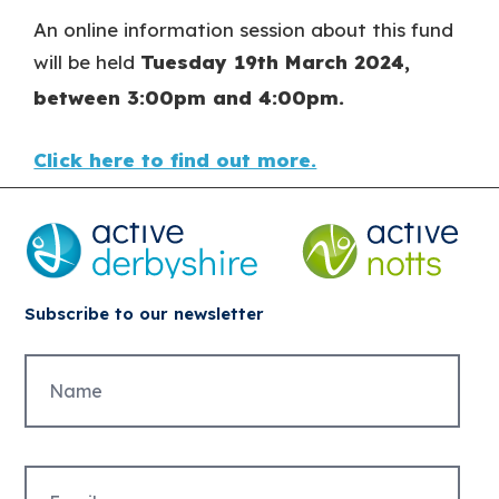
An online information session about this fund
will be held
Tuesday 19
th
March 2024,
between 3:00pm and 4:00pm.
Click here to find out more.
Subscribe to our newsletter
Untitled
Email