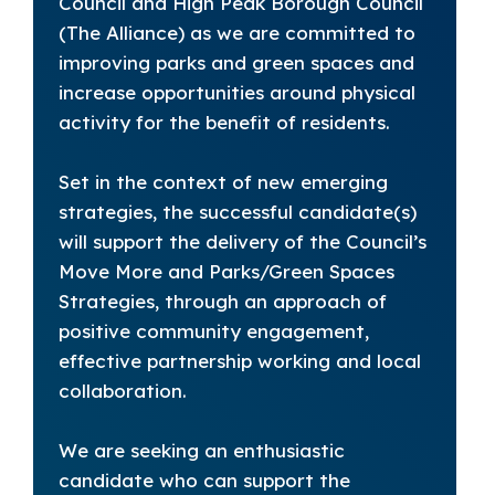
Council and High Peak Borough Council
(The Alliance) as we are committed to
improving parks and green spaces and
increase opportunities around physical
activity for the benefit of residents.
Set in the context of new emerging
strategies, the successful candidate(s)
will support the delivery of the Council’s
Move More and Parks/Green Spaces
Strategies, through an approach of
positive community engagement,
effective partnership working and local
collaboration.
We are seeking an enthusiastic
candidate who can support the