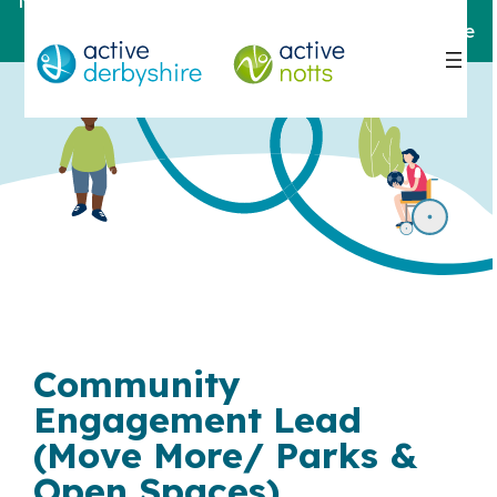
Notts
For help and support,
contact here
Community
Engagement Lead
(Move More/ Parks &
Open Spaces)