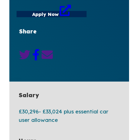
Apply Now
Share
Salary
£30,296- £33,024 plus essential car
user allowance