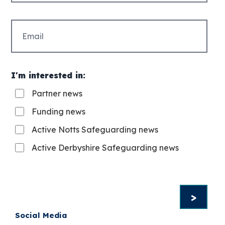
Email
(Required)
I'm interested in:
Partner news
Funding news
Active Notts Safeguarding news
Active Derbyshire Safeguarding news
Social Media