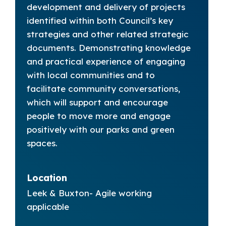
development and delivery of projects
identified within both Council’s key
strategies and other related strategic
documents. Demonstrating knowledge
and practical experience of engaging
with local communities and to
facilitate community conversations,
which will support and encourage
people to move more and engage
positively with our parks and green
spaces.
Location
Leek & Buxton- Agile working
applicable