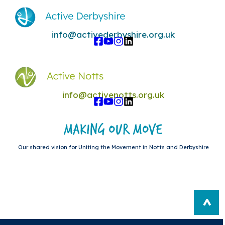
info@activederbyshire.org.uk
info@activenotts.org.uk
Our shared vision for Uniting the Movement in Notts and Derbyshire