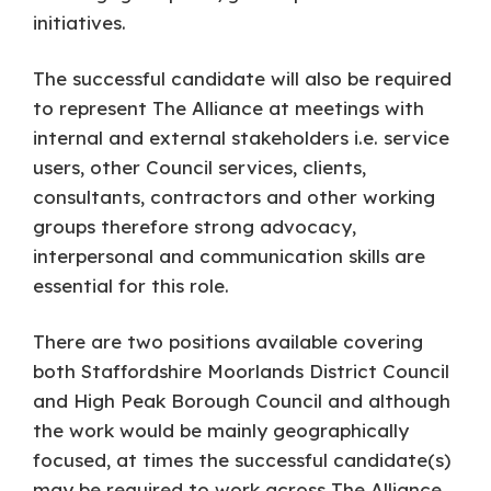
initiatives.
The successful candidate will also be required
to represent The Alliance at meetings with
internal and external stakeholders i.e. service
users, other Council services, clients,
consultants, contractors and other working
groups therefore strong advocacy,
interpersonal and communication skills are
essential for this role.
There are two positions available covering
both Staffordshire Moorlands District Council
and High Peak Borough Council and although
the work would be mainly geographically
focused, at times the successful candidate(s)
may be required to work across The Alliance