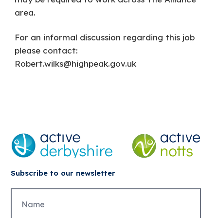
area.
For an informal discussion regarding this job
please contact:
Robert.wilks@highpeak.gov.uk
Subscribe to our newsletter
Untitled