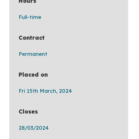
Hours
Full-time
Contract
Permanent
Placed on
Fri 15th March, 2024
Closes
28/03/2024