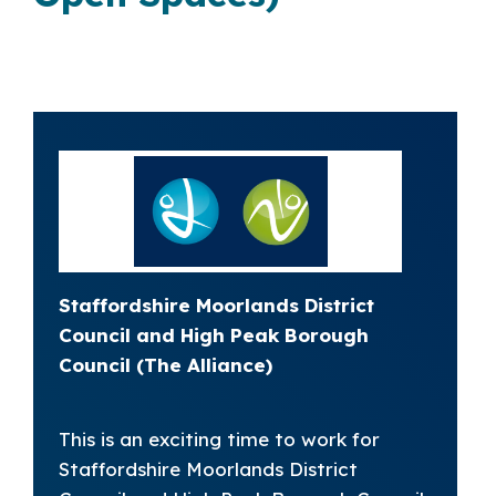
Staffordshire Moorlands District
Council and High Peak Borough
Council (The Alliance)
This is an exciting time to work for
Staffordshire Moorlands District