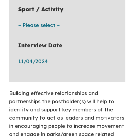
Sport / Activity
– Please select –
Interview Date
11/04/2024
Building effective relationships and
partnerships the postholder(s) will help to
identify and support key members of the
community to act as leaders and motivators
in encouraging people to increase movement
and engage in parks/green space related