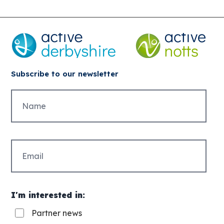
Subscribe to our newsletter
Untitled
Email
(Required)
I'm interested in:
Partner news