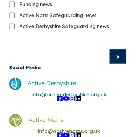
Funding news
Active Notts Safeguarding news
Active Derbyshire Safeguarding news
Social Media
info@activederbyshire.org.uk
info@activenotts.org.uk