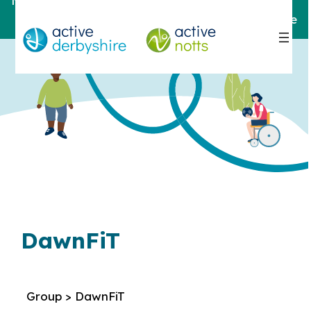
Notts
For help and support,
contact here
DawnFiT
Group > DawnFiT