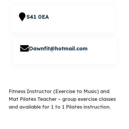
S41 0EA
Dawnfit@hotmail.com
Fitness Instructor (Exercise to Music) and
Mat Pilates Teacher – group exercise classes
and available for 1 to 1 Pilates instruction.