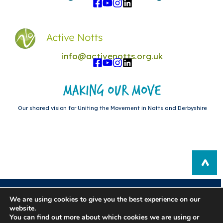
info@activenotts.org.uk
Our shared vision for Uniting the Movement in Notts and Derbyshire
Privacy Policy
|
Sitemap
We are using cookies to give you the best experience on our
website.
Registered in England: 10876876. Registered Charity Number:
You can find out more about which cookies we are using or
1180787.