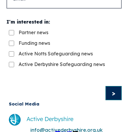
I'm interested in:
Partner news
Funding news
Active Notts Safeguarding news
Active Derbyshire Safeguarding news
Social Media
info@activederbyshire.org.uk