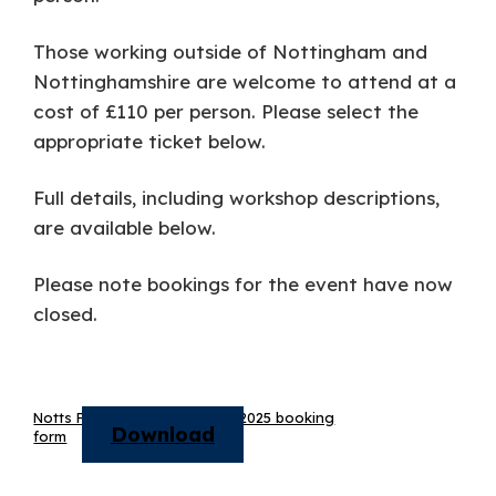
Those working outside of Nottingham and
Nottinghamshire are welcome to attend at a
cost of £110 per person. Please select the
appropriate ticket below.
Full details, including workshop descriptions,
are available below.
Please note bookings for the event have now
closed.
Notts Primary PE conference 2025 booking
Download
form