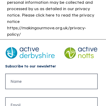
personal information may be collected and
processed by us as detailed in our privacy
notice. Please click here to read the privacy
notice
https://makingourmove.org.uk/privacy-
policy/
Subscribe to our newsletter
Untitled
Email
(Required)