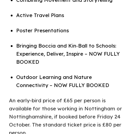
Active Travel Plans
Poster Presentations
Bringing Boccia and Kin‑Ball to Schools:
Experience, Deliver, Inspire – NOW FULLY
BOOKED
Outdoor Learning and Nature
Connectivity – NOW FULLY BOOKED
An early-bird price of £65 per person is
available for those working in Nottingham or
Nottinghamshire, if booked before Friday 24
October. The standard ticket price is £80 per
person.