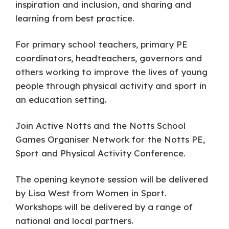
inspiration and inclusion, and sharing and
learning from best practice.
For primary school teachers, primary PE
coordinators, headteachers, governors and
others working to improve the lives of young
people through physical activity and sport in
an education setting.
Join Active Notts and the Notts School
Games Organiser Network for the Notts PE,
Sport and Physical Activity Conference.
The opening keynote session will be delivered
by Lisa West from Women in Sport.
Workshops will be delivered by a range of
national and local partners.