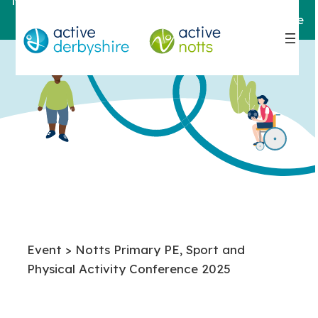
Notts
For help and support,
contact here
Event > Notts Primary PE, Sport and
Physical Activity Conference 2025