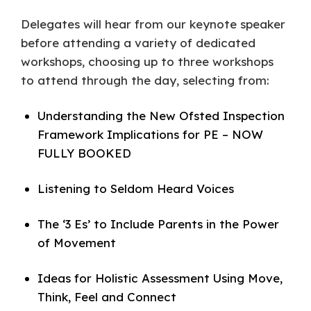
Delegates will hear from our keynote speaker
before attending a variety of dedicated
workshops, choosing up to three workshops
to attend through the day, selecting from:
Understanding the New Ofsted Inspection
Framework Implications for PE – NOW
FULLY BOOKED
Listening to Seldom Heard Voices
The ‘3 Es’ to Include Parents in the Power
of Movement
Ideas for Holistic Assessment Using Move,
Think, Feel and Connect