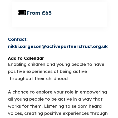
From £65
nikki.sargeson@activepartnerstrust.org.uk
Add to Calendar
Enabling children and young people to have
positive experiences of being active
throughout their childhood
A chance to explore your role in empowering
all young people to be active in a way that
works for them. Listening to seldom heard
voices, creating positive experiences through