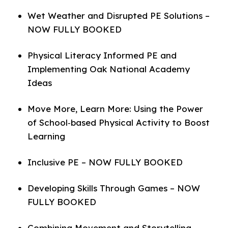
Wet Weather and Disrupted PE Solutions –
NOW FULLY BOOKED
Physical Literacy Informed PE and
Implementing Oak National Academy
Ideas
Move More, Learn More: Using the Power
of School‑based Physical Activity to Boost
Learning
Inclusive PE – NOW FULLY BOOKED
Developing Skills Through Games – NOW
FULLY BOOKED
Combining Movement and Storytelling