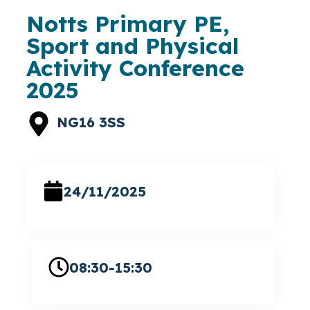
Notts Primary PE,
Sport and Physical
Activity Conference
2025
NG16 3SS
24/11/2025
08:30-15:30