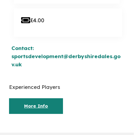
£4.00
Contact:
sportsdevelopment@derbyshiredales.go
v.uk
Experienced Players
More Info