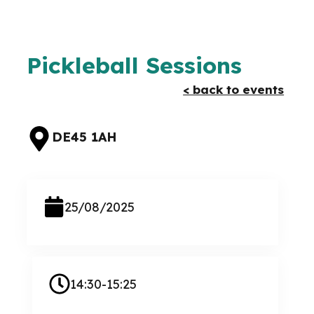
Pickleball Sessions
< back to events
DE45 1AH
25/08/2025
14:30-15:25