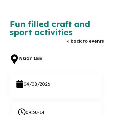
Fun filled craft and
sport activities
< back to events
NG17 1EE
04/08/2026
09:30-14