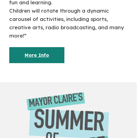
fun and learning.
Children will rotate through a dynamic
carousel of activities, including sports,
creative arts, radio broadcasting, and many
more!”
More Info