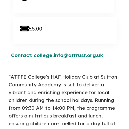
£5.00
Contact: college.info@attrust.org.uk
“ATTFE College’s HAF Holiday Club at Sutton
Community Academy is set to deliver a
vibrant and enriching experience for local
children during the school holidays. Running
from 09:30 AM to 14:00 PM, the programme
offers a nutritious breakfast and lunch,
ensuring children are fuelled for a day full of