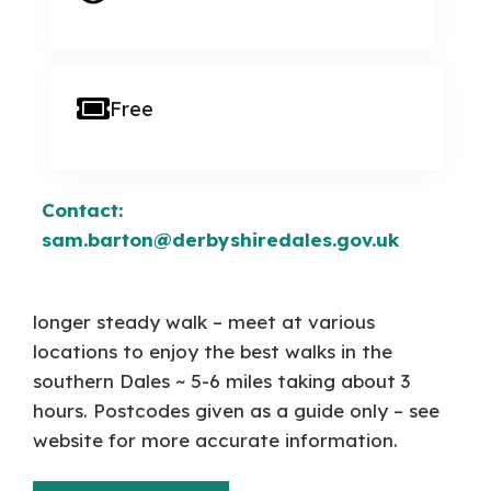
Free
Contact:
sam.barton@derbyshiredales.gov.uk
longer steady walk – meet at various
locations to enjoy the best walks in the
southern Dales ~ 5-6 miles taking about 3
hours. Postcodes given as a guide only – see
website for more accurate information.