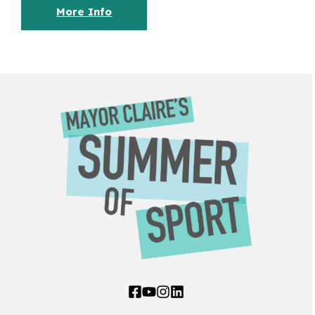
More Info