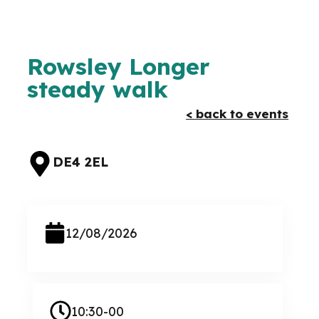
Rowsley Longer
steady walk
< back to events
DE4 2EL
12/08/2026
10:30-00