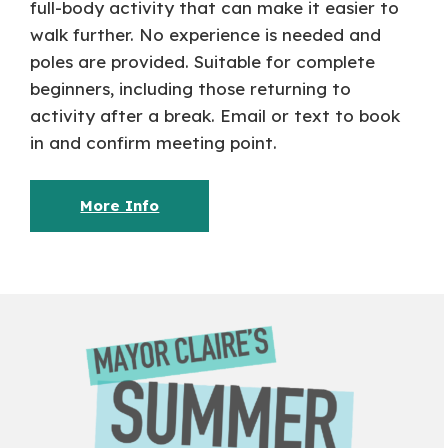
full-body activity that can make it easier to
walk further. No experience is needed and
poles are provided. Suitable for complete
beginners, including those returning to
activity after a break. Email or text to book
in and confirm meeting point.
More Info