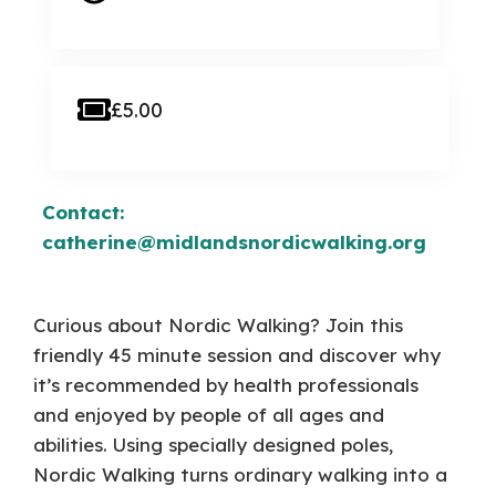
£5.00
Contact:
catherine@midlandsnordicwalking.org
Curious about Nordic Walking? Join this
friendly 45 minute session and discover why
it’s recommended by health professionals
and enjoyed by people of all ages and
abilities. Using specially designed poles,
Nordic Walking turns ordinary walking into a