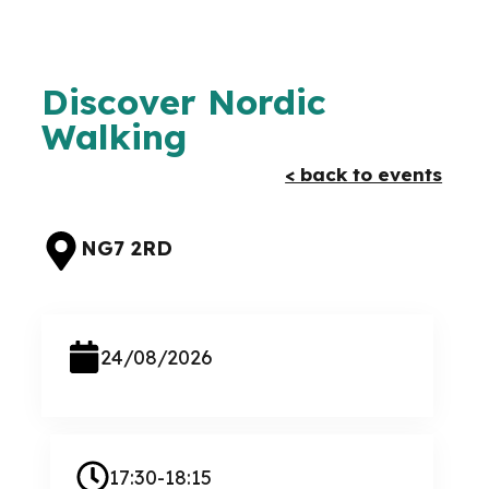
Discover Nordic
Walking
< back to events
NG7 2RD
24/08/2026
17:30-18:15