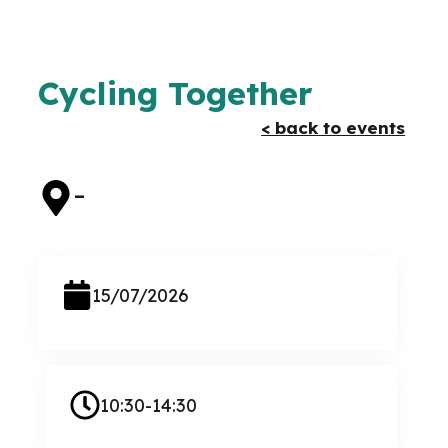
Cycling Together
< back to events
–
15/07/2026
10:30-14:30