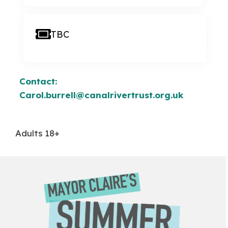
TBC
Contact:
Carol.burrell@canalrivertrust.org.uk
Adults 18+