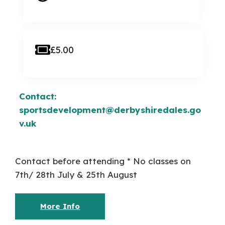
£5.00
Contact:
sportsdevelopment@derbyshiredales.go
v.uk
Contact before attending * No classes on
7th/ 28th July & 25th August
More Info