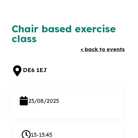
Chair based exercise
class
< back to events
DE6 1EJ
25/08/2025
13-13:45