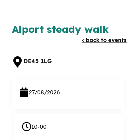
Alport steady walk
< back to events
DE45 1LG
27/08/2026
10-00