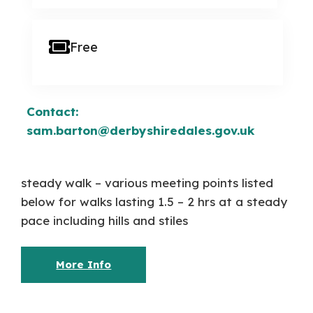
Free
Contact:
sam.barton@derbyshiredales.gov.uk
steady walk – various meeting points listed
below for walks lasting 1.5 – 2 hrs at a steady
pace including hills and stiles
More Info