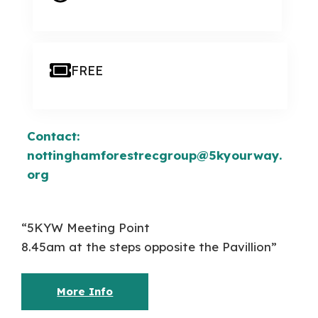
FREE
Contact:
nottinghamforestrecgroup@5kyourway.
org
“5KYW Meeting Point
8.45am at the steps opposite the Pavillion”
More Info