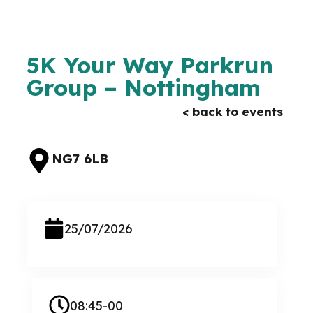
5K Your Way Parkrun
Group – Nottingham
< back to events
NG7 6LB
25/07/2026
08:45-00